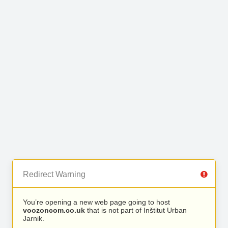
Redirect Warning
You’re opening a new web page going to host
voozoncom.co.uk
that is not part of Inštitut Urban
Jarnik.