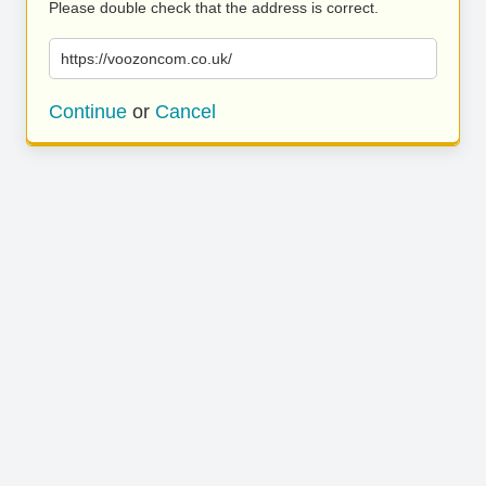
Please double check that the address is correct.
https://voozoncom.co.uk/
Continue
or
Cancel