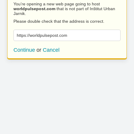
You’re opening a new web page going to host
worldpulsepost.com
that is not part of Inštitut Urban
Jarnik.
Please double check that the address is correct.
https://worldpulsepost.com
Continue
or
Cancel