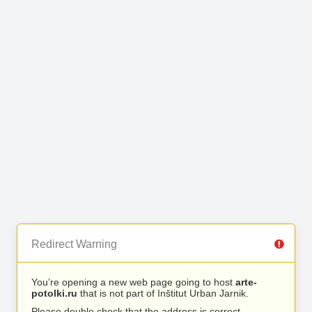
Redirect Warning
You’re opening a new web page going to host
arte-
potolki.ru
that is not part of Inštitut Urban Jarnik.
Please double check that the address is correct.