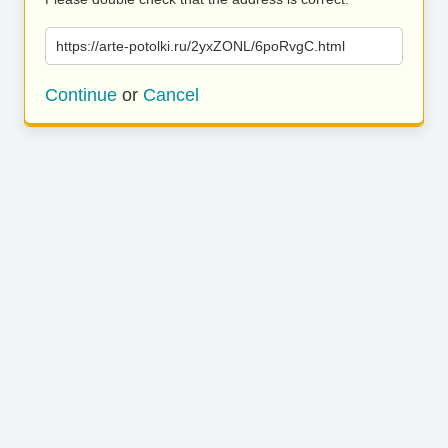
https://arte-potolki.ru/2yxZONL/6poRvgC.html
Continue
or
Cancel