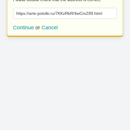
https://arte-potolki.ru/7KKzRbR/4wCmZ89.html
Continue
or
Cancel