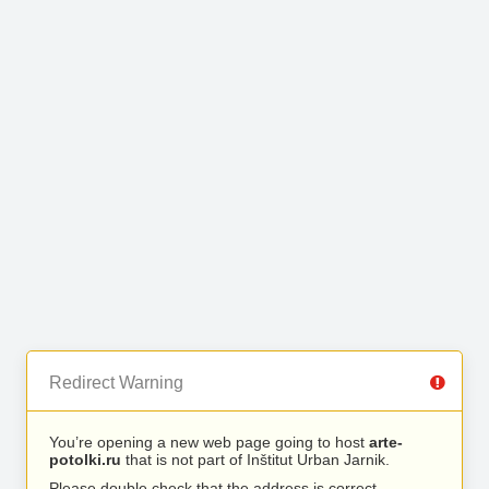
Redirect Warning
You’re opening a new web page going to host
arte-
potolki.ru
that is not part of Inštitut Urban Jarnik.
Please double check that the address is correct.