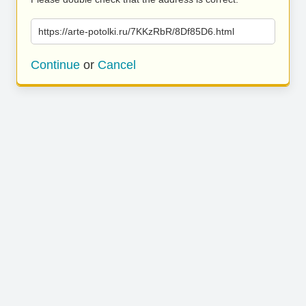
https://arte-potolki.ru/7KKzRbR/8Df85D6.html
Continue
or
Cancel