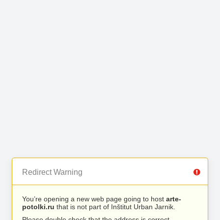
Redirect Warning
You’re opening a new web page going to host
arte-
potolki.ru
that is not part of Inštitut Urban Jarnik.
Please double check that the address is correct.