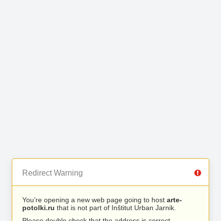
Redirect Warning
You’re opening a new web page going to host
arte-
potolki.ru
that is not part of Inštitut Urban Jarnik.
Please double check that the address is correct.