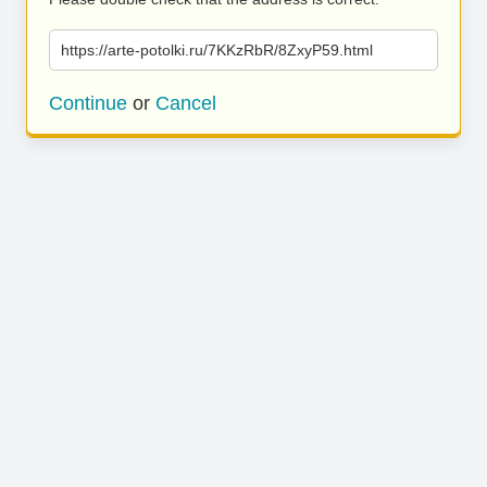
https://arte-potolki.ru/7KKzRbR/8ZxyP59.html
Continue
or
Cancel