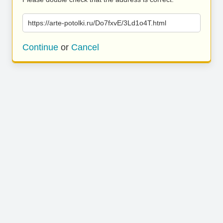
https://arte-potolki.ru/Do7fxvE/3Ld1o4T.html
Continue
or
Cancel