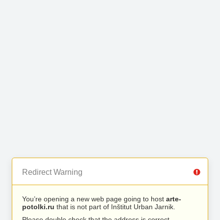
Redirect Warning
You’re opening a new web page going to host
arte-
potolki.ru
that is not part of Inštitut Urban Jarnik.
Please double check that the address is correct.