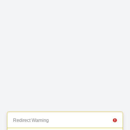
Redirect Warning