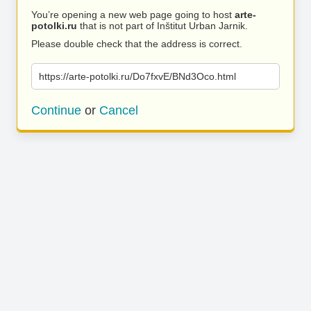
You’re opening a new web page going to host
arte-
potolki.ru
that is not part of Inštitut Urban Jarnik.
Please double check that the address is correct.
https://arte-potolki.ru/Do7fxvE/BNd3Oco.html
Continue
or
Cancel