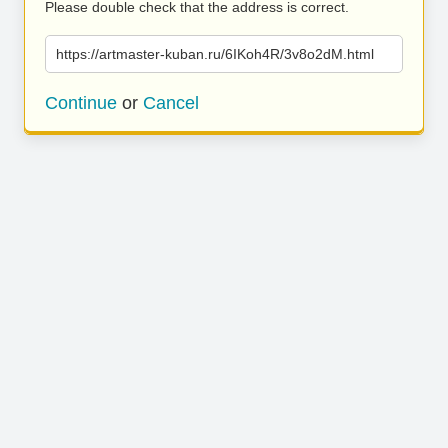
Please double check that the address is correct.
https://artmaster-kuban.ru/6IKoh4R/3v8o2dM.html
Continue
or
Cancel