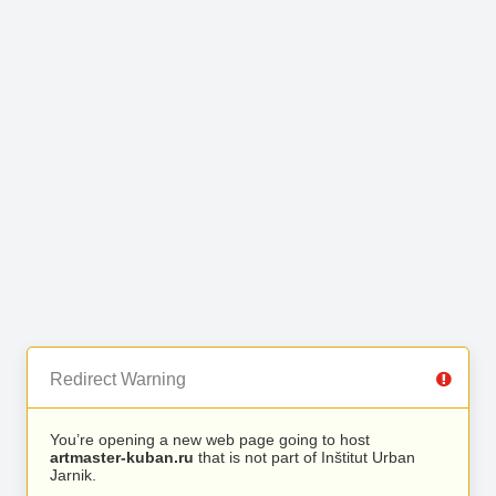
Redirect Warning
You’re opening a new web page going to host
artmaster-kuban.ru
that is not part of Inštitut Urban
Jarnik.