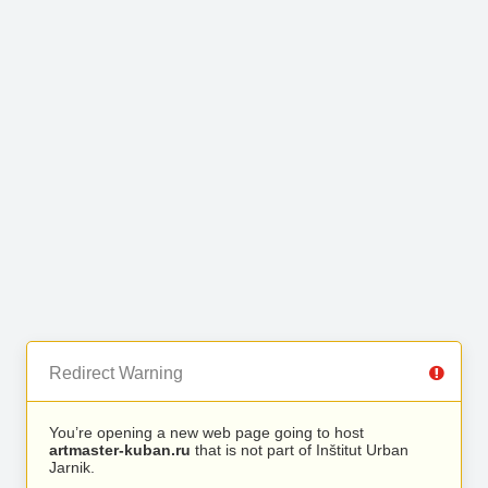
Redirect Warning
You’re opening a new web page going to host
artmaster-kuban.ru
that is not part of Inštitut Urban
Jarnik.