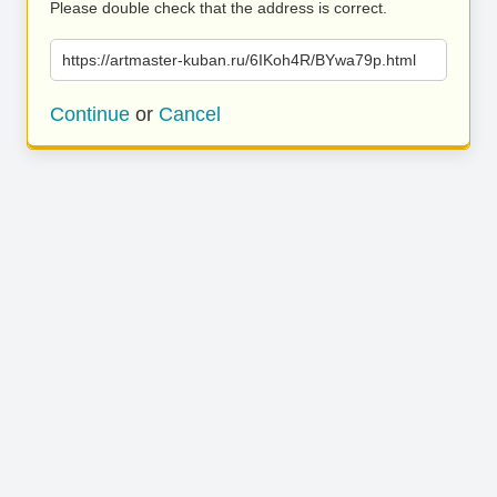
Please double check that the address is correct.
https://artmaster-kuban.ru/6IKoh4R/BYwa79p.html
Continue
or
Cancel