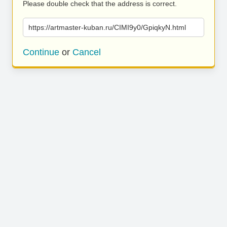
Please double check that the address is correct.
https://artmaster-kuban.ru/CIMI9y0/GpiqkyN.html
Continue
or
Cancel