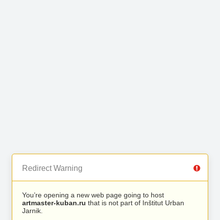
Redirect Warning
You’re opening a new web page going to host
artmaster-kuban.ru
that is not part of Inštitut Urban
Jarnik.