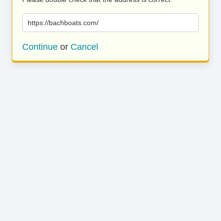
https://bachboats.com/
Continue
or
Cancel