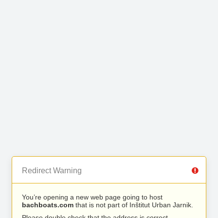
Redirect Warning
You’re opening a new web page going to host
bachboats.com
that is not part of Inštitut Urban Jarnik.
Please double check that the address is correct.