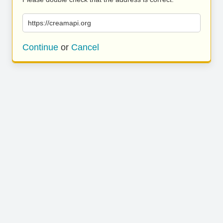
https://creamapi.org
Continue
or
Cancel