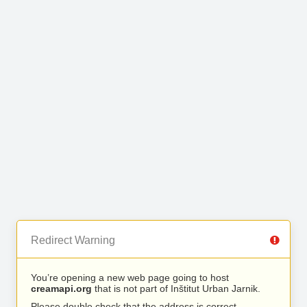
Redirect Warning
You’re opening a new web page going to host
creamapi.org
that is not part of Inštitut Urban Jarnik.
Please double check that the address is correct.