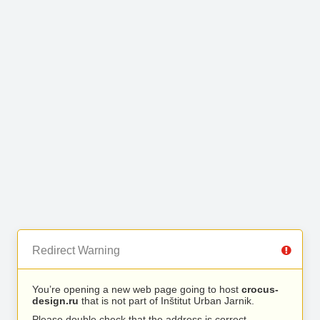
Redirect Warning
You’re opening a new web page going to host
crocus-
design.ru
that is not part of Inštitut Urban Jarnik.
Please double check that the address is correct.