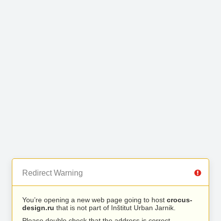
Redirect Warning
You’re opening a new web page going to host
crocus-
design.ru
that is not part of Inštitut Urban Jarnik.
Please double check that the address is correct.