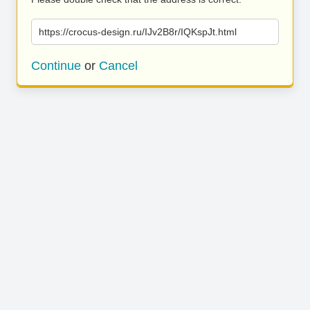
https://crocus-design.ru/IJv2B8r/IQKspJt.html
Continue
or
Cancel