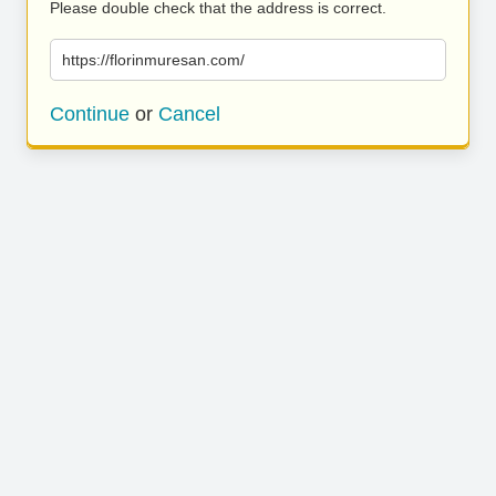
Please double check that the address is correct.
https://florinmuresan.com/
Continue
or
Cancel