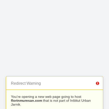
Redirect Warning
You’re opening a new web page going to host
florinmuresan.com
that is not part of Inštitut Urban
Jarnik.