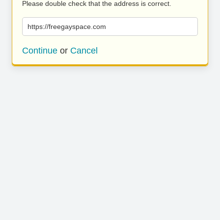
Please double check that the address is correct.
https://freegayspace.com
Continue
or
Cancel