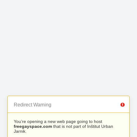
Redirect Warning
You’re opening a new web page going to host
freegayspace.com
that is not part of Inštitut Urban
Jarnik.