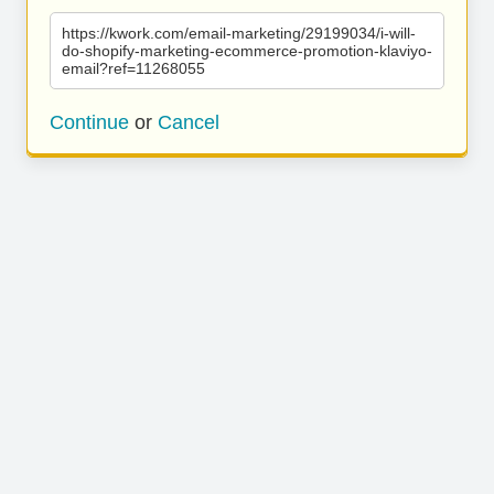
https://kwork.com/email-marketing/29199034/i-will-
do-shopify-marketing-ecommerce-promotion-klaviyo-
email?ref=11268055
Continue
or
Cancel