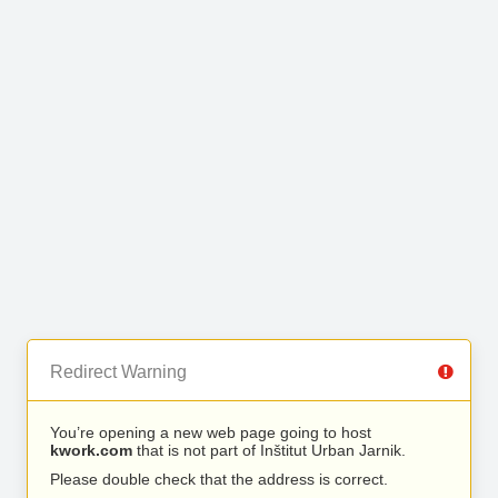
Redirect Warning
You’re opening a new web page going to host
kwork.com
that is not part of Inštitut Urban Jarnik.
Please double check that the address is correct.