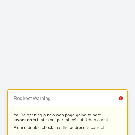
Redirect Warning
You’re opening a new web page going to host
kwork.com
that is not part of Inštitut Urban Jarnik.
Please double check that the address is correct.