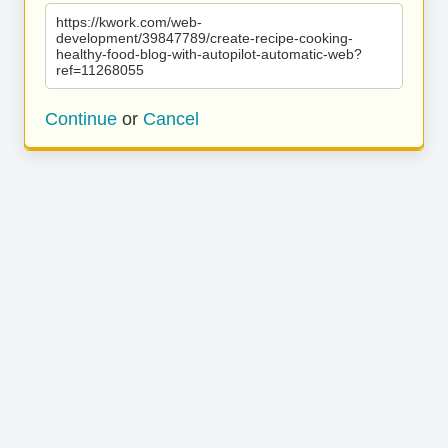
https://kwork.com/web-
development/39847789/create-recipe-cooking-
healthy-food-blog-with-autopilot-automatic-web?
ref=11268055
Continue
or
Cancel