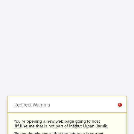
Redirect Warning
You’re opening a new web page going to host
liff.line.me
that is not part of Inštitut Urban Jarnik.
Please double check that the address is correct.