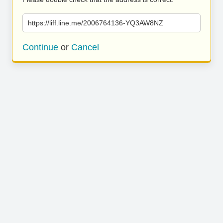
https://liff.line.me/2006764136-YQ3AW8NZ
Continue
or
Cancel