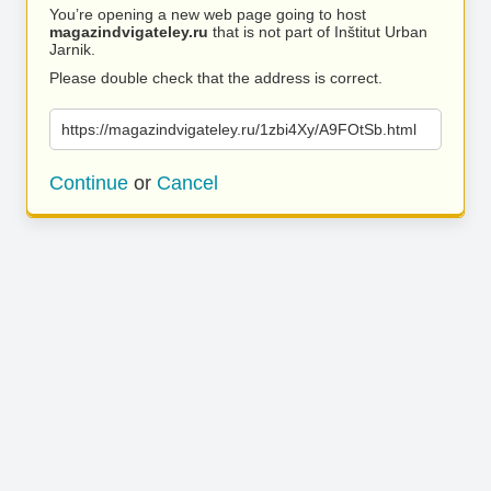
You’re opening a new web page going to host
magazindvigateley.ru
that is not part of Inštitut Urban
Jarnik.
Please double check that the address is correct.
https://magazindvigateley.ru/1zbi4Xy/A9FOtSb.html
Continue
or
Cancel