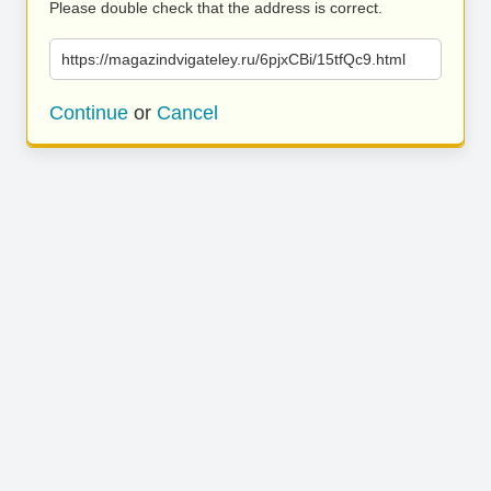
Please double check that the address is correct.
https://magazindvigateley.ru/6pjxCBi/15tfQc9.html
Continue
or
Cancel