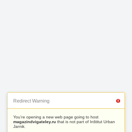
Redirect Warning
You’re opening a new web page going to host
magazindvigateley.ru
that is not part of Inštitut Urban
Jarnik.