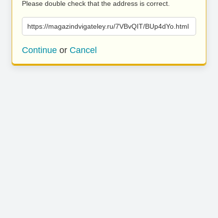
Please double check that the address is correct.
https://magazindvigateley.ru/7VBvQIT/BUp4dYo.html
Continue
or
Cancel