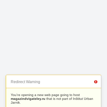
Redirect Warning
You’re opening a new web page going to host
magazindvigateley.ru
that is not part of Inštitut Urban
Jarnik.