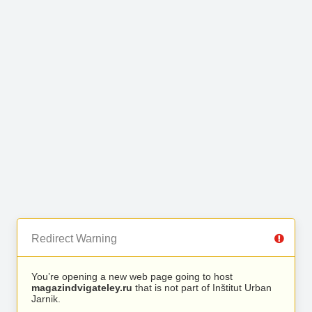
Redirect Warning
You’re opening a new web page going to host
magazindvigateley.ru
that is not part of Inštitut Urban
Jarnik.