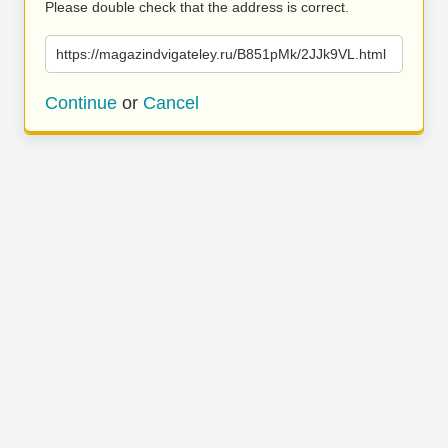
Please double check that the address is correct.
https://magazindvigateley.ru/B851pMk/2JJk9VL.html
Continue
or
Cancel