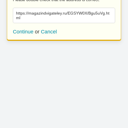
https://magazindvigateley.ru/EGSYW0X/Bgu5uVg.ht
ml
Continue
or
Cancel