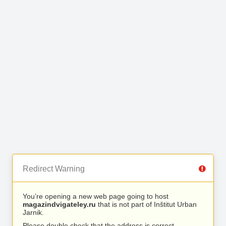
Redirect Warning
You’re opening a new web page going to host
magazindvigateley.ru
that is not part of Inštitut Urban
Jarnik.
Please double check that the address is correct.