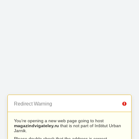
Redirect Warning
You’re opening a new web page going to host
magazindvigateley.ru
that is not part of Inštitut Urban
Jarnik.
Please double check that the address is correct.