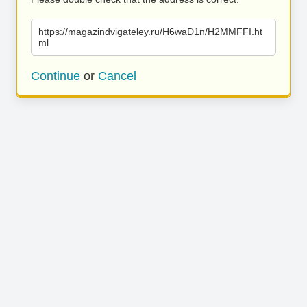
https://magazindvigateley.ru/H6waD1n/H2MMFFI.ht
ml
Continue
or
Cancel