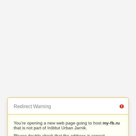
Redirect Warning
You’re opening a new web page going to host
my-fb.ru
that is not part of Inštitut Urban Jarnik.
Please double check that the address is correct.