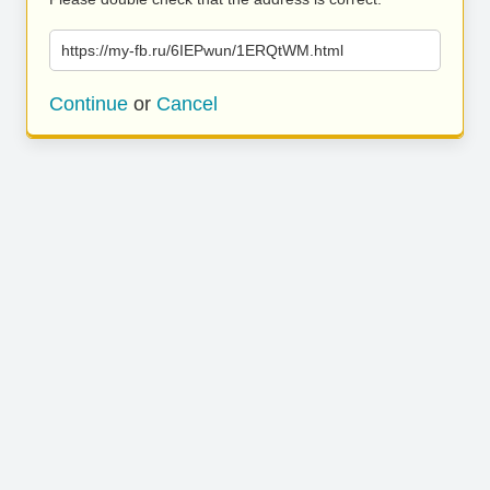
https://my-fb.ru/6IEPwun/1ERQtWM.html
Continue
or
Cancel