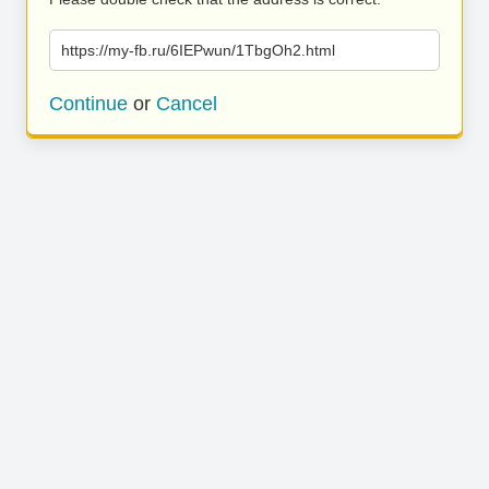
https://my-fb.ru/6IEPwun/1TbgOh2.html
Continue
or
Cancel