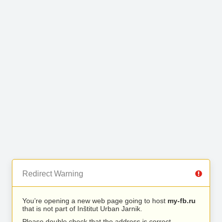
Redirect Warning
You’re opening a new web page going to host
my-fb.ru
that is not part of Inštitut Urban Jarnik.
Please double check that the address is correct.