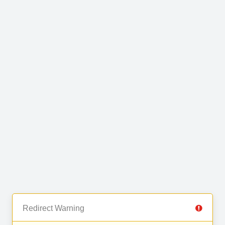
Redirect Warning