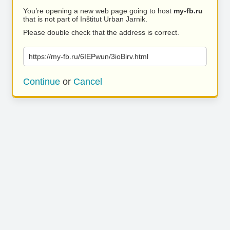
You’re opening a new web page going to host
my-fb.ru
that is not part of Inštitut Urban Jarnik.
Please double check that the address is correct.
https://my-fb.ru/6IEPwun/3ioBirv.html
Continue
or
Cancel