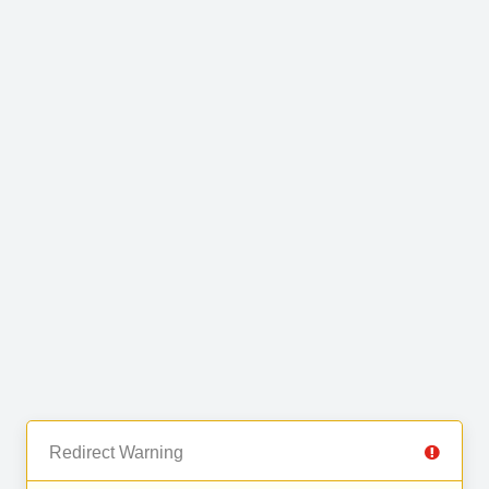
Redirect Warning