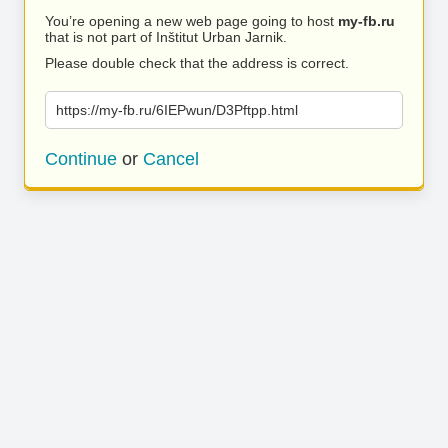
You’re opening a new web page going to host
my-fb.ru
that is not part of Inštitut Urban Jarnik.
Please double check that the address is correct.
https://my-fb.ru/6IEPwun/D3Pftpp.html
Continue
or
Cancel