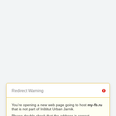
Redirect Warning
You’re opening a new web page going to host
my-fb.ru
that is not part of Inštitut Urban Jarnik.
Please double check that the address is correct.