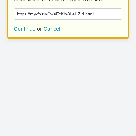
https://my-fb.ru/CwXFcKb/8LeHZId.html
Continue
or
Cancel