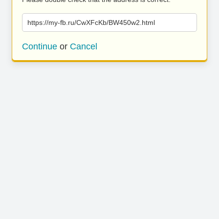
https://my-fb.ru/CwXFcKb/BW450w2.html
Continue
or
Cancel