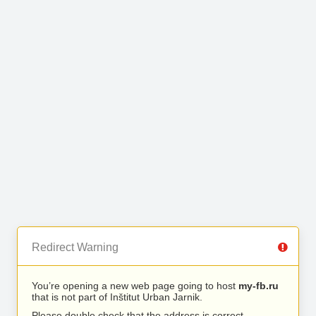
Redirect Warning
You’re opening a new web page going to host
my-fb.ru
that is not part of Inštitut Urban Jarnik.
Please double check that the address is correct.