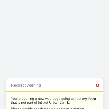
Redirect Warning
You’re opening a new web page going to host
my-fb.ru
that is not part of Inštitut Urban Jarnik.
Please double check that the address is correct.