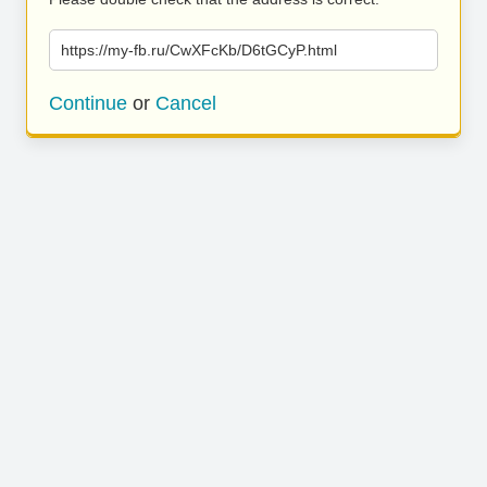
https://my-fb.ru/CwXFcKb/D6tGCyP.html
Continue
or
Cancel