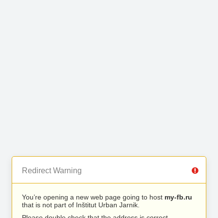
Redirect Warning
You’re opening a new web page going to host
my-fb.ru
that is not part of Inštitut Urban Jarnik.
Please double check that the address is correct.