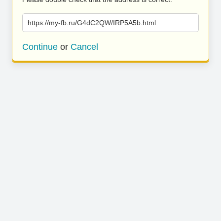
https://my-fb.ru/G4dC2QW/IRP5A5b.html
Continue
or
Cancel