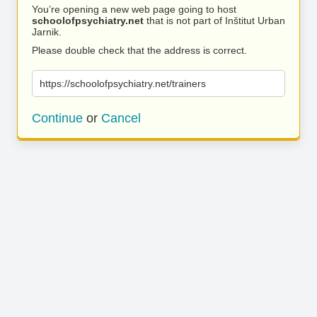
You’re opening a new web page going to host
schoolofpsychiatry.net
that is not part of Inštitut Urban
Jarnik.
Please double check that the address is correct.
https://schoolofpsychiatry.net/trainers
Continue
or
Cancel