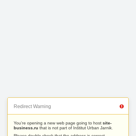
Redirect Warning
You’re opening a new web page going to host
site-
business.ru
that is not part of Inštitut Urban Jarnik.
Please double check that the address is correct.