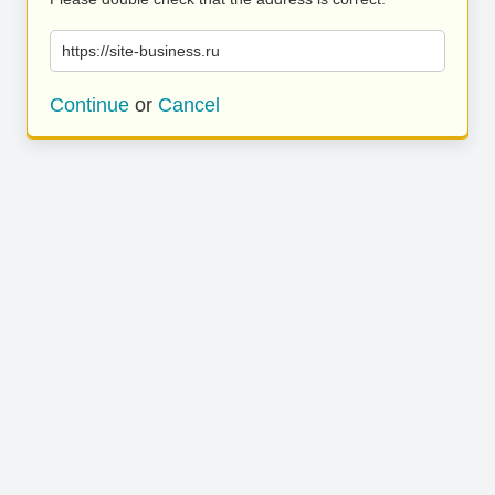
https://site-business.ru
Continue
or
Cancel