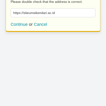
Please double check that the address is correct.
https://stieumwkendari.ac.id
Continue
or
Cancel