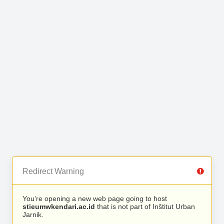
Redirect Warning
You’re opening a new web page going to host
stieumwkendari.ac.id
that is not part of Inštitut Urban
Jarnik.