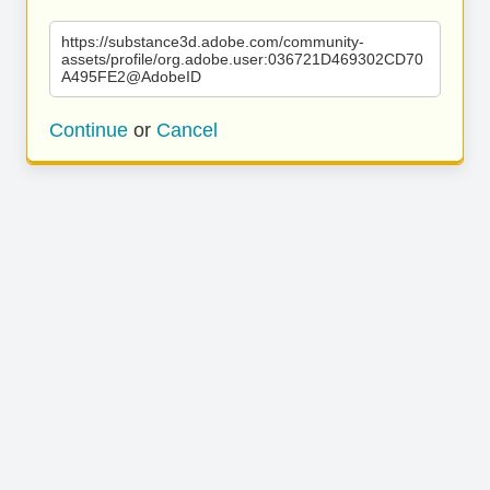
https://substance3d.adobe.com/community-
assets/profile/org.adobe.user:036721D469302CD70
A495FE2@AdobeID
Continue
or
Cancel