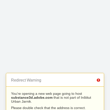
Redirect Warning
You’re opening a new web page going to host
substance3d.adobe.com
that is not part of Inštitut
Urban Jarnik.
Please double check that the address is correct.