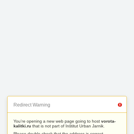
Redirect Warning
You’re opening a new web page going to host
vorota-
kalitki.ru
that is not part of Inštitut Urban Jarnik.
Please double check that the address is correct.