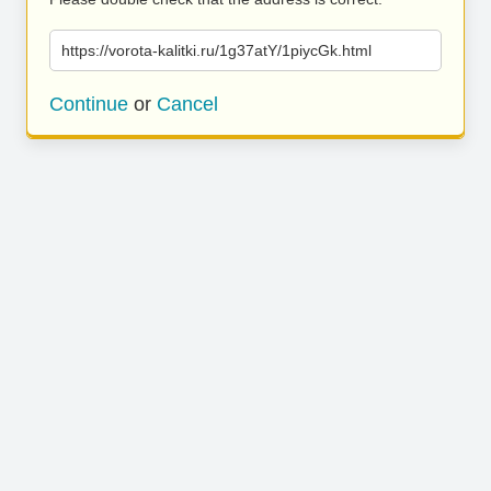
https://vorota-kalitki.ru/1g37atY/1piycGk.html
Continue
or
Cancel