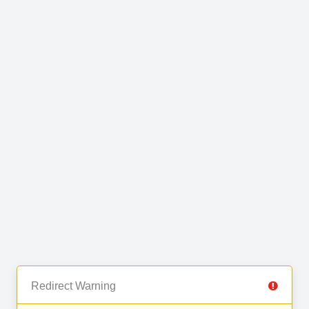
Redirect Warning