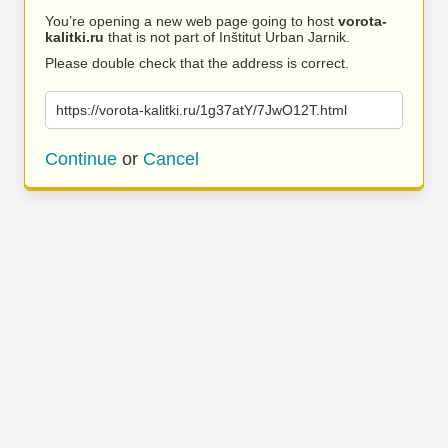
You’re opening a new web page going to host
vorota-
kalitki.ru
that is not part of Inštitut Urban Jarnik.
Please double check that the address is correct.
https://vorota-kalitki.ru/1g37atY/7JwO12T.html
Continue
or
Cancel