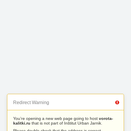
Redirect Warning
You’re opening a new web page going to host
vorota-
kalitki.ru
that is not part of Inštitut Urban Jarnik.
Please double check that the address is correct.