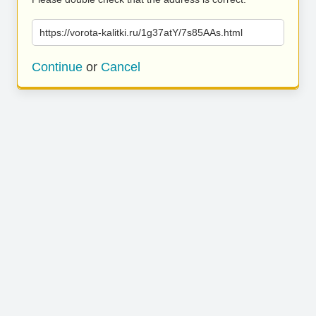
https://vorota-kalitki.ru/1g37atY/7s85AAs.html
Continue
or
Cancel