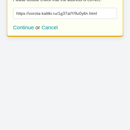
https://vorota-kalitki.ru/1g37atY/9u0yltn.html
Continue
or
Cancel