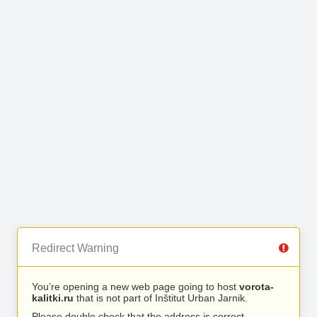
Redirect Warning
You’re opening a new web page going to host
vorota-
kalitki.ru
that is not part of Inštitut Urban Jarnik.
Please double check that the address is correct.