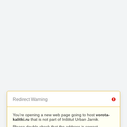
Redirect Warning
You’re opening a new web page going to host
vorota-
kalitki.ru
that is not part of Inštitut Urban Jarnik.
Please double check that the address is correct.