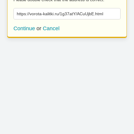
https://vorota-kalitki.ru/1g37atY/ACuUjbE.html
Continue
or
Cancel