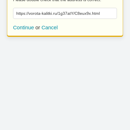
https://vorota-kalitki.ru/1g37atY/C8eux9x.html
Continue
or
Cancel