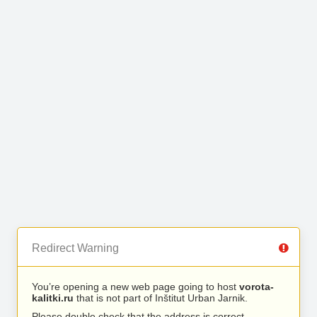
Redirect Warning
You’re opening a new web page going to host
vorota-
kalitki.ru
that is not part of Inštitut Urban Jarnik.
Please double check that the address is correct.