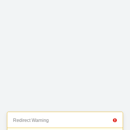
Redirect Warning