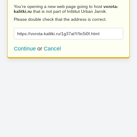
You’re opening a new web page going to host
vorota-
kalitki.ru
that is not part of Inštitut Urban Jarnik.
Please double check that the address is correct.
https://vorota-kalitki.ru/1g37atY/Iic5i0I.html
Continue
or
Cancel