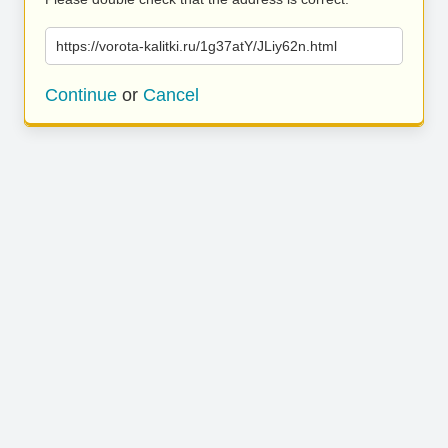
https://vorota-kalitki.ru/1g37atY/JLiy62n.html
Continue
or
Cancel