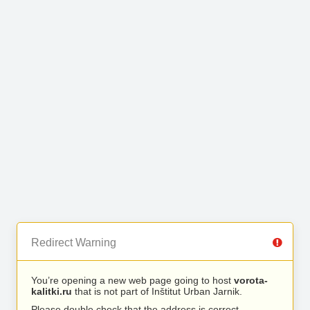
Redirect Warning
You’re opening a new web page going to host
vorota-
kalitki.ru
that is not part of Inštitut Urban Jarnik.
Please double check that the address is correct.