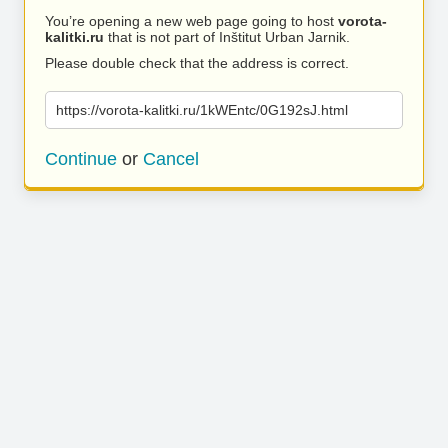
You’re opening a new web page going to host
vorota-
kalitki.ru
that is not part of Inštitut Urban Jarnik.
Please double check that the address is correct.
https://vorota-kalitki.ru/1kWEntc/0G192sJ.html
Continue
or
Cancel