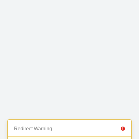
Redirect Warning