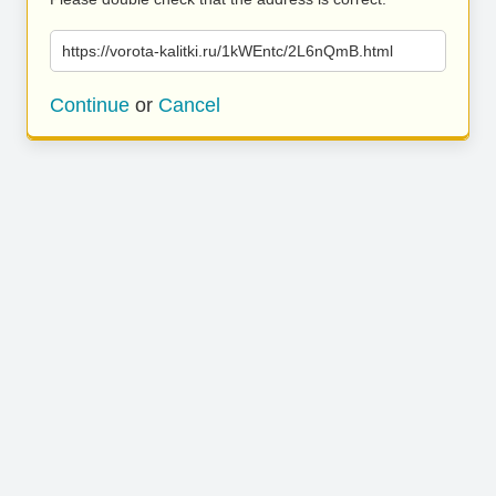
https://vorota-kalitki.ru/1kWEntc/2L6nQmB.html
Continue
or
Cancel