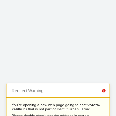
Redirect Warning
You’re opening a new web page going to host
vorota-
kalitki.ru
that is not part of Inštitut Urban Jarnik.
Please double check that the address is correct.