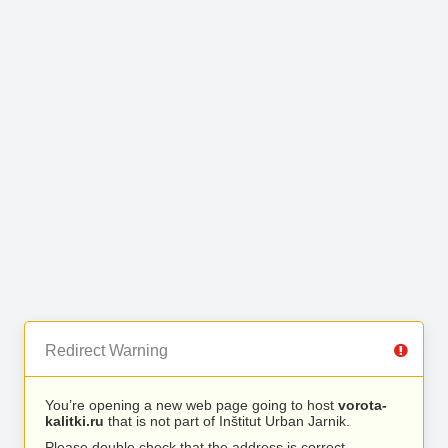
Redirect Warning
You’re opening a new web page going to host
vorota-
kalitki.ru
that is not part of Inštitut Urban Jarnik.
Please double check that the address is correct.