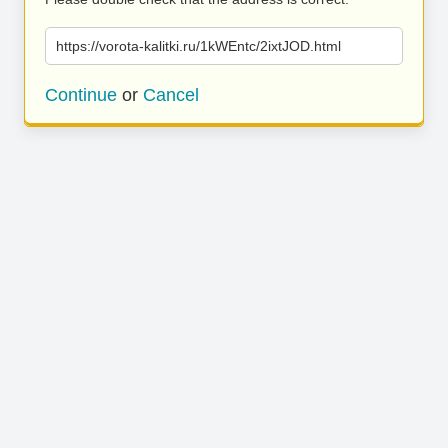
https://vorota-kalitki.ru/1kWEntc/2ixtJOD.html
Continue
or
Cancel