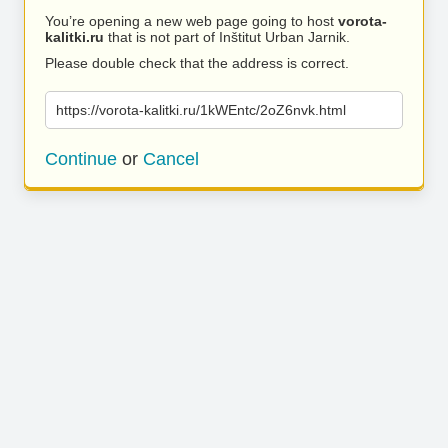
You’re opening a new web page going to host
vorota-
kalitki.ru
that is not part of Inštitut Urban Jarnik.
Please double check that the address is correct.
https://vorota-kalitki.ru/1kWEntc/2oZ6nvk.html
Continue
or
Cancel