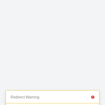
Redirect Warning